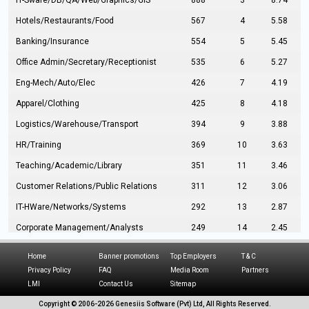
IT-Sware/DB/QA/Web/Graphics/GIS
888
3
8.74
Hotels/Restaurants/Food
567
4
5.58
Banking/Insurance
554
5
5.45
Office Admin/Secretary/Receptionist
535
6
5.27
Eng-Mech/Auto/Elec
426
7
4.19
Apparel/Clothing
425
8
4.18
Logistics/Warehouse/Transport
394
9
3.88
HR/Training
369
10
3.63
Teaching/Academic/Library
351
11
3.46
Customer Relations/Public Relations
311
12
3.06
IT-HWare/Networks/Systems
292
13
2.87
Corporate Management/Analysts
249
14
2.45
Civil Eng/Interior Design/Architecture
237
15
2.33
Home
Banner promotions
Top Employers
T & C
Hospitality/Tourism
224
16
2.20
Privacy Policy
FAQ
Media Room
Partners
LMI
Contact Us
Sitemap
Manufacturing/Operations
216
17
2.13
Copyright © 2006-
2026 Genesiis Software (Pvt) Ltd,
All Rights Reserved.