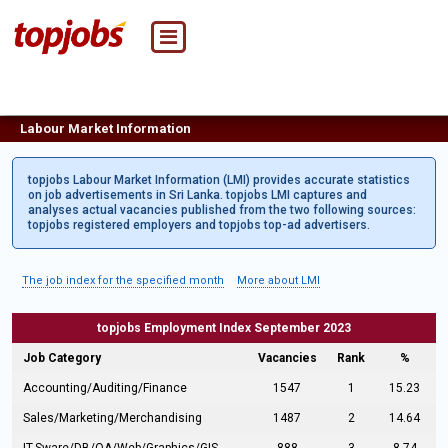
Labour Market Information
topjobs Labour Market Information (LMI) provides accurate statistics
on job advertisements in Sri Lanka. topjobs LMI captures and
analyses actual vacancies published from the two following sources:
topjobs registered employers and topjobs top-ad advertisers.
The job index for the specified month
More about LMI
topjobs Employment Index September 2023
Job Category
Vacancies
Rank
%
Accounting/Auditing/Finance
1547
1
15.23
Sales/Marketing/Merchandising
1487
2
14.64