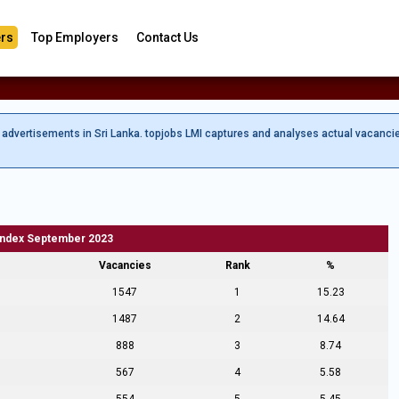
rs
Top Employers
Contact Us
b advertisements in Sri Lanka. topjobs LMI captures and analyses actual vacanci
Index September 2023
Vacancies
Rank
%
1547
1
15.23
1487
2
14.64
888
3
8.74
567
4
5.58