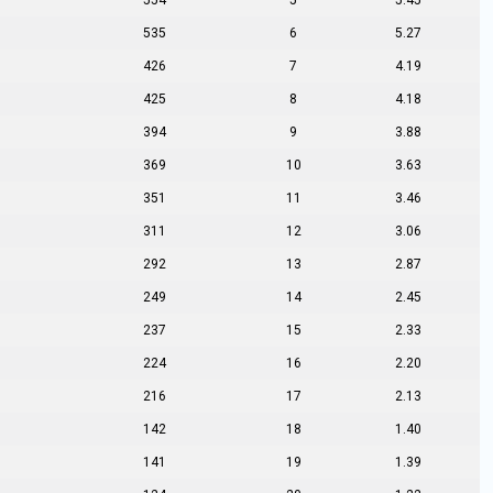
554
5
5.45
535
6
5.27
426
7
4.19
425
8
4.18
394
9
3.88
369
10
3.63
351
11
3.46
311
12
3.06
292
13
2.87
249
14
2.45
237
15
2.33
224
16
2.20
216
17
2.13
142
18
1.40
141
19
1.39