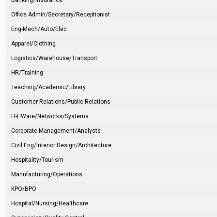
Banking/Insurance
Office Admin/Secretary/Receptionist
Eng-Mech/Auto/Elec
Apparel/Clothing
Logistics/Warehouse/Transport
HR/Training
Teaching/Academic/Library
Customer Relations/Public Relations
IT-HWare/Networks/Systems
Corporate Management/Analysts
Civil Eng/Interior Design/Architecture
Hospitality/Tourism
Manufacturing/Operations
KPO/BPO
Hospital/Nursing/Healthcare