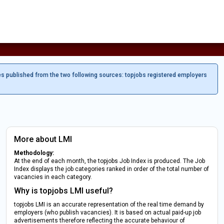
es published from the two following sources: topjobs registered employers
More about LMI
Methodology:
At the end of each month, the topjobs Job Index is produced. The Job
Index displays the job categories ranked in order of the total number of
vacancies in each category.
Why is topjobs LMI useful?
topjobs LMI is an accurate representation of the real time demand by
employers (who publish vacancies). It is based on actual paid-up job
advertisements therefore reflecting the accurate behaviour of