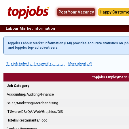
Post Your Vacancy
Happy Custome
Labour Market Information
topjobs Labour Market Information (LMI) provides accurate statistics on jo
and topjobs top-ad advertisers.
The job index for the specified month
More about LMI
topjobs Employment 
Job Category
Accounting/Auditing/Finance
Sales/Marketing/Merchandising
IT-Sware/DB/QA/Web/Graphics/GIS
Hotels/Restaurants/Food