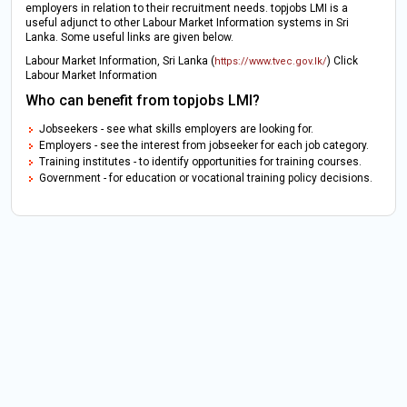
employers in relation to their recruitment needs. topjobs LMI is a
useful adjunct to other Labour Market Information systems in Sri
Lanka. Some useful links are given below.
Labour Market Information, Sri Lanka (
) Click
https://www.tvec.gov.lk/
Labour Market Information
Who can benefit from topjobs LMI?
Jobseekers - see what skills employers are looking for.
Employers - see the interest from jobseeker for each job category.
Training institutes - to identify opportunities for training courses.
Government - for education or vocational training policy decisions.