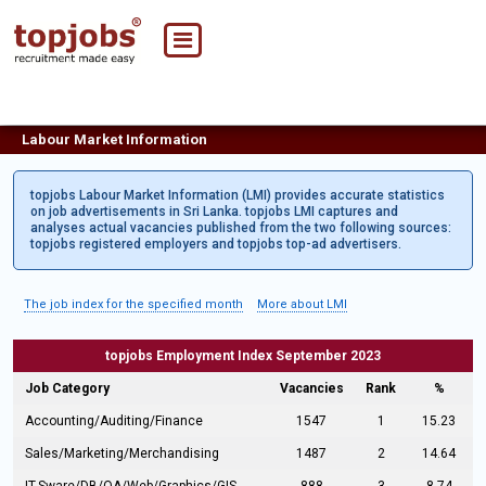
Labour Market Information
topjobs Labour Market Information (LMI) provides accurate statistics
on job advertisements in Sri Lanka. topjobs LMI captures and
analyses actual vacancies published from the two following sources:
topjobs registered employers and topjobs top-ad advertisers.
The job index for the specified month
More about LMI
topjobs Employment Index September 2023
Job Category
Vacancies
Rank
%
Accounting/Auditing/Finance
1547
1
15.23
Sales/Marketing/Merchandising
1487
2
14.64