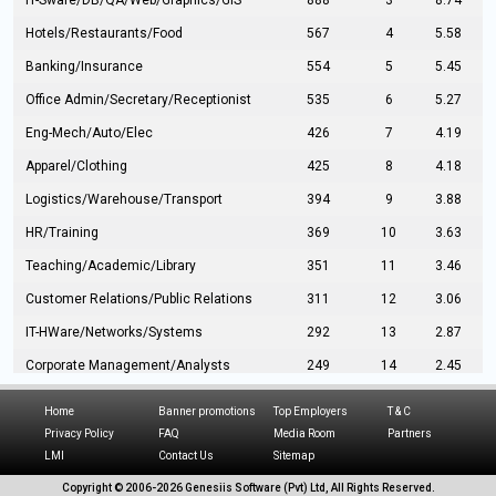
IT-Sware/DB/QA/Web/Graphics/GIS
888
3
8.74
Hotels/Restaurants/Food
567
4
5.58
Banking/Insurance
554
5
5.45
Office Admin/Secretary/Receptionist
535
6
5.27
Eng-Mech/Auto/Elec
426
7
4.19
Apparel/Clothing
425
8
4.18
Logistics/Warehouse/Transport
394
9
3.88
HR/Training
369
10
3.63
Teaching/Academic/Library
351
11
3.46
Customer Relations/Public Relations
311
12
3.06
IT-HWare/Networks/Systems
292
13
2.87
Corporate Management/Analysts
249
14
2.45
Civil Eng/Interior Design/Architecture
237
15
2.33
Home
Banner promotions
Top Employers
T & C
Hospitality/Tourism
224
16
2.20
Privacy Policy
FAQ
Media Room
Partners
LMI
Contact Us
Sitemap
Manufacturing/Operations
216
17
2.13
Copyright © 2006-
2026 Genesiis Software (Pvt) Ltd,
All Rights Reserved.