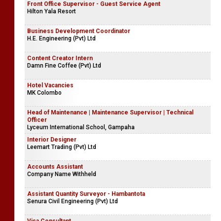
Front Office Supervisor - Guest Service Agent
Hilton Yala Resort
Business Development Coordinator
H.E. Engineering (Pvt) Ltd
Content Creator Intern
Damn Fine Coffee (Pvt) Ltd
Hotel Vacancies
MK Colombo
Head of Maintenance | Maintenance Supervisor | Technical
Officer
Lyceum International School, Gampaha
Interior Designer
Leemart Trading (Pvt) Ltd
Accounts Assistant
Company Name Withheld
Assistant Quantity Surveyor - Hambantota
Senura Civil Engineering (Pvt) Ltd