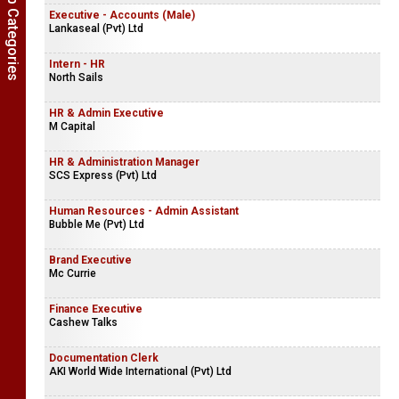
Show Job Categories
Executive - Accounts (Male)
Lankaseal (Pvt) Ltd
Intern - HR
North Sails
HR & Admin Executive
M Capital
HR & Administration Manager
SCS Express (Pvt) Ltd
Human Resources - Admin Assistant
Bubble Me (Pvt) Ltd
Brand Executive
Mc Currie
Finance Executive
Cashew Talks
Documentation Clerk
AKI World Wide International (Pvt) Ltd