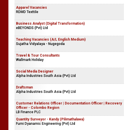
Apparel Vacancies
RDMD Texttile
Business Analyst (Digital Transformation)
eBEYONDS (Pvt) Ltd
Teaching Vacancies (A/L English Medium)
Sujatha Vidyalaya - Nugegoda
Travel & Tour Consultants
Wallmark Holiday
Social Media Designer
Alpha Industries South Asia (Pvt) Ltd
Draftsman
Alpha Industries South Asia (Pvt) Ltd
Customer Relations Officer | Documentation Officer | Recovery
Officer - Colombo Region
LB Finance PLC
Quantity Surveyor - Kandy (Pilimathalawa)
Furni Dyanamic Engineering (Pvt) Ltd