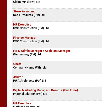
Global Vinyl (Pvt) Ltd
Store Assistant
Noas Products (Pvt) Ltd
HR Executive
KMC Construction (Pvt) Ltd
Finance Manager
KMC Construction (Pvt) Ltd
HR & Admin Manager / Assistant Manager
iTechnology (Pvt) Ltd
Chefs
Company Name Withheld
Janitor
PWA Architects (Pvt) Ltd
Digital Marketing Manager - Remote (Full Time)
Imperial Edutech (Pvt) Ltd
HR Executive