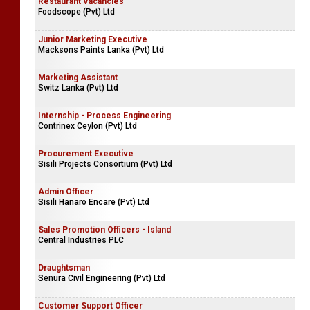
Restaurant Vacancies
Foodscope (Pvt) Ltd
Junior Marketing Executive
Macksons Paints Lanka (Pvt) Ltd
Marketing Assistant
Switz Lanka (Pvt) Ltd
Internship - Process Engineering
Contrinex Ceylon (Pvt) Ltd
Procurement Executive
Sisili Projects Consortium (Pvt) Ltd
Admin Officer
Sisili Hanaro Encare (Pvt) Ltd
Sales Promotion Officers - Island
Central Industries PLC
Draughtsman
Senura Civil Engineering (Pvt) Ltd
Customer Support Officer