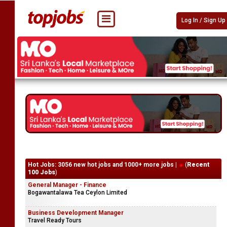
Log In / Sign Up
Hot Jobs: 3056 new hot jobs and 1000+ more jobs |
(
Recent
100 Jobs
)
General Manager - Finance
Bogawantalawa Tea Ceylon Limited
Business Development Manager
Travel Ready Tours