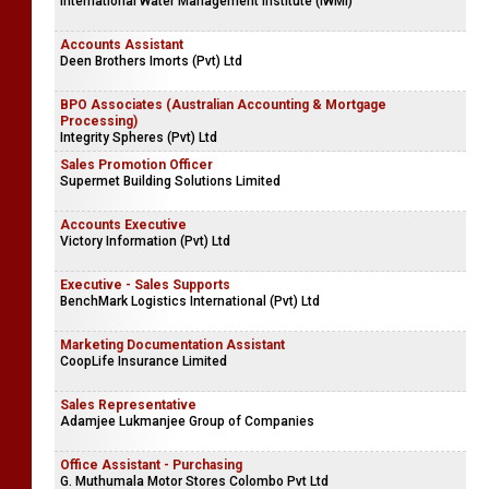
International Water Management Institute (IWMI)
Accounts Assistant
Deen Brothers Imorts (Pvt) Ltd
BPO Associates (Australian Accounting & Mortgage
Processing)
Integrity Spheres (Pvt) Ltd
Sales Promotion Officer
Supermet Building Solutions Limited
Accounts Executive
Victory Information (Pvt) Ltd
Executive - Sales Supports
BenchMark Logistics International (Pvt) Ltd
Marketing Documentation Assistant
CoopLife Insurance Limited
Sales Representative
Adamjee Lukmanjee Group of Companies
Office Assistant - Purchasing
G. Muthumala Motor Stores Colombo Pvt Ltd