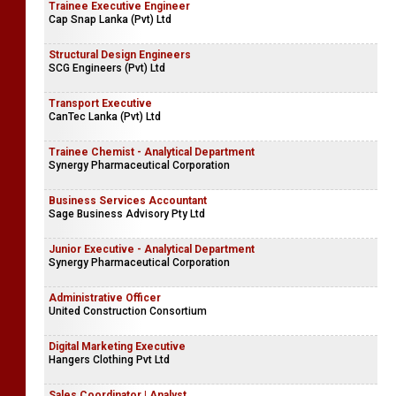
Trainee Executive Engineer
Cap Snap Lanka (Pvt) Ltd
Structural Design Engineers
SCG Engineers (Pvt) Ltd
Transport Executive
CanTec Lanka (Pvt) Ltd
Trainee Chemist - Analytical Department
Synergy Pharmaceutical Corporation
Business Services Accountant
Sage Business Advisory Pty Ltd
Junior Executive - Analytical Department
Synergy Pharmaceutical Corporation
Administrative Officer
United Construction Consortium
Digital Marketing Executive
Hangers Clothing Pvt Ltd
Sales Coordinator | Analyst