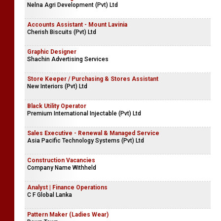
Nelna Agri Development (Pvt) Ltd
Accounts Assistant - Mount Lavinia
Cherish Biscuits (Pvt) Ltd
Graphic Designer
Shachin Advertising Services
Store Keeper / Purchasing & Stores Assistant
New Interiors (Pvt) Ltd
Black Utility Operator
Premium International Injectable (Pvt) Ltd
Sales Executive - Renewal & Managed Service
Asia Pacific Technology Systems (Pvt) Ltd
Construction Vacancies
Company Name Withheld
Analyst | Finance Operations
C F Global Lanka
Pattern Maker (Ladies Wear)