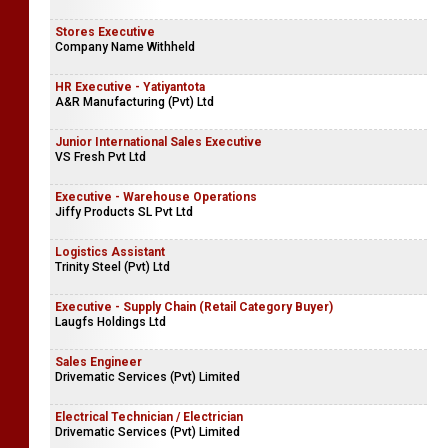
Stores Executive
Company Name Withheld
HR Executive - Yatiyantota
A&R Manufacturing (Pvt) Ltd
Junior International Sales Executive
VS Fresh Pvt Ltd
Executive - Warehouse Operations
Jiffy Products SL Pvt Ltd
Logistics Assistant
Trinity Steel (Pvt) Ltd
Executive - Supply Chain (Retail Category Buyer)
Laugfs Holdings Ltd
Sales Engineer
Drivematic Services (Pvt) Limited
Electrical Technician / Electrician
Drivematic Services (Pvt) Limited