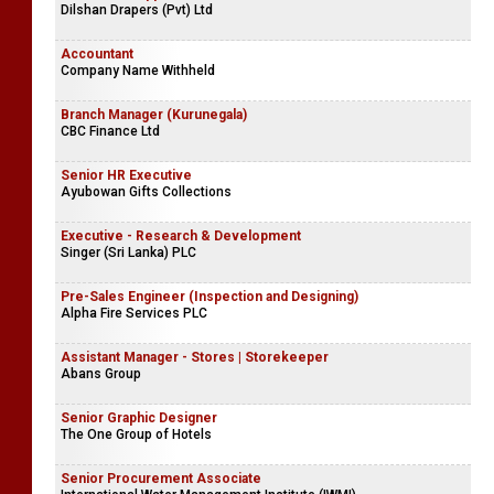
Dilshan Drapers (Pvt) Ltd
Accountant
Company Name Withheld
Branch Manager (Kurunegala)
CBC Finance Ltd
Senior HR Executive
Ayubowan Gifts Collections
Executive - Research & Development
Singer (Sri Lanka) PLC
Pre-Sales Engineer (Inspection and Designing)
Alpha Fire Services PLC
Assistant Manager - Stores | Storekeeper
Abans Group
Senior Graphic Designer
The One Group of Hotels
Senior Procurement Associate