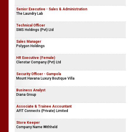
Senior Executive - Sales & Administration
The Laundry Lab
Technical Officer
SMS Holdings (Pvt) Ltd
Sales Manager
Polygon Holdings
HR Executive (Female)
Clenstar Company (Pvt) Ltd
Security Officer - Gampola
Mount Havana Luxury Boutique Villa
Business Analyst
Diana Group
Associate & Trainee Accountant
AFIT Connects (Private) Limited
Store Keeper
Company Name Withheld