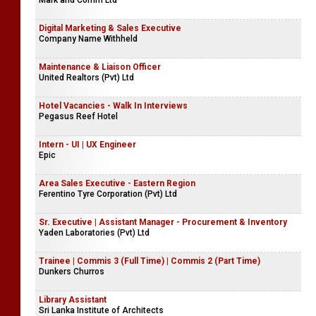
Mark and Comm Ltd
Digital Marketing & Sales Executive
Company Name Withheld
Maintenance & Liaison Officer
United Realtors (Pvt) Ltd
Hotel Vacancies - Walk In Interviews
Pegasus Reef Hotel
Intern - UI | UX Engineer
Epic
Area Sales Executive - Eastern Region
Ferentino Tyre Corporation (Pvt) Ltd
Sr. Executive | Assistant Manager - Procurement & Inventory
Yaden Laboratories (Pvt) Ltd
Trainee | Commis 3 (Full Time) | Commis 2 (Part Time)
Dunkers Churros
Library Assistant
Sri Lanka Institute of Architects