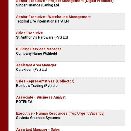
Senior Executive - Project Management (Digital Products)
Singer Finance (Lanka) Ltd
Senior Executive - Warehouse Management
Tropikal Life International Pvt Ltd
Sales Executive
St.Anthony's Hardware (Pvt) Ltd
Building Services Manager
Company Name Withheld
Assistant Area Manager
Carekleen (Pvt) Ltd
Sales Representatives (Collector)
Rainbow Trading (Pvt) Ltd
Associate - Business Analyst
POTENZA
Executive - Human Resources (Top Urgent Vacancy)
Savinda Graphics Systems
Assistant Manager - Sales