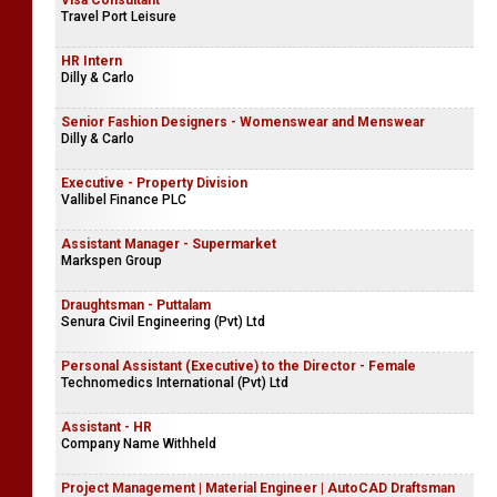
Visa Consultant
Travel Port Leisure
HR Intern
Dilly & Carlo
Senior Fashion Designers - Womenswear and Menswear
Dilly & Carlo
Executive - Property Division
Vallibel Finance PLC
Assistant Manager - Supermarket
Markspen Group
Draughtsman - Puttalam
Senura Civil Engineering (Pvt) Ltd
Personal Assistant (Executive) to the Director - Female
Technomedics International (Pvt) Ltd
Assistant - HR
Company Name Withheld
Project Management | Material Engineer | AutoCAD Draftsman