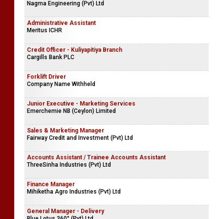
Nagma Engineering (Pvt) Ltd
Administrative Assistant
Meritus ICHR
Credit Officer - Kuliyapitiya Branch
Cargills Bank PLC
Forklift Driver
Company Name Withheld
Junior Executive - Marketing Services
Emerchemie NB (Ceylon) Limited
Sales & Marketing Manager
Fairway Credit and Investment (Pvt) Ltd
Accounts Assistant / Trainee Accounts Assistant
ThreeSinha Industries (Pvt) Ltd
Finance Manager
Mihiketha Agro Industries (Pvt) Ltd
General Manager - Delivery
Blue Lotus 360° (Pvt) Ltd