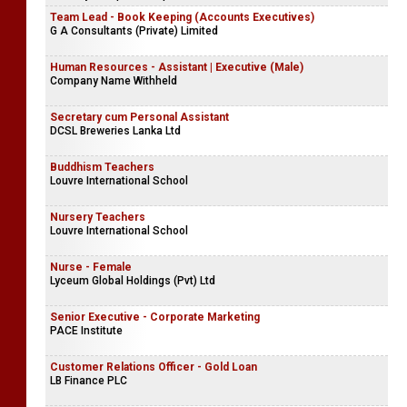
Team Lead - Book Keeping (Accounts Executives)
G A Consultants (Private) Limited
Human Resources - Assistant | Executive (Male)
Company Name Withheld
Secretary cum Personal Assistant
DCSL Breweries Lanka Ltd
Buddhism Teachers
Louvre International School
Nursery Teachers
Louvre International School
Nurse - Female
Lyceum Global Holdings (Pvt) Ltd
Senior Executive - Corporate Marketing
PACE Institute
Customer Relations Officer - Gold Loan
LB Finance PLC