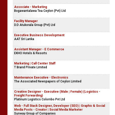
Associate - Marketing
Bogawantalawa Tea Ceylon (Pvt) Ltd
Facility Manager
D.D Atukorala Group (Pvt) Ltd
Executive Business Development
AAT Sri Lanka
Assistant Manager - E Commerce
EKHO Hotels & Resorts
Marketing | Call Center Staff
T Brand Private Limited
Maintenance Executive - Electronics
The Associated Newspapers of Ceylon Limited
Creative Designer - Executive (Male | Female) (Logistics -
Freight Forwarding)
Platinum Logistics Colombo Pvt Ltd
Web - Full Stack Designer, Developer (SEO) | Graphic & Social
Media Posts - Creator | Social Media Marketer
Sunway Group of Companies