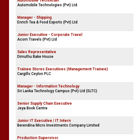
Automobile Technician
Automobile Technologies (Pvt) Ltd
Manager - Shipping
Enrich Tea & Food Exports (Pvt) Ltd
Junior Executive - Corporate Travel
Acorn Travels (Pvt) Ltd
Sales Representative
Dimuthu Bake House
Trainee Stores Executives (Management Trainee)
Cargills Ceylon PLC
Manager - Information Technology
Sri Lanka Technology Campus (Pvt) Ltd (SLTC)
Senior Supply Chain Executive
Jeya Book Centre
Junior IT Executive | IT Intern
Berendina Micro Investments Company Limited
Production Supervisor