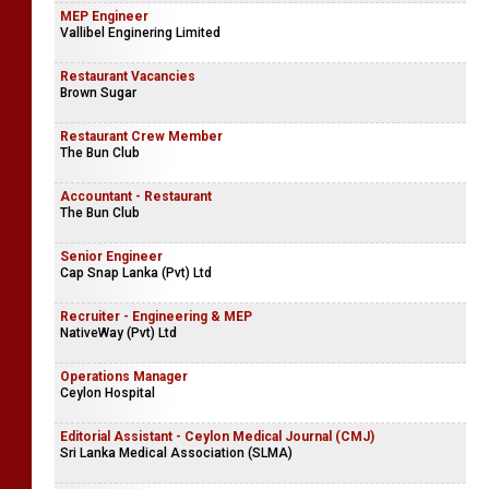
MEP Engineer
Vallibel Enginering Limited
Restaurant Vacancies
Brown Sugar
Restaurant Crew Member
The Bun Club
Accountant - Restaurant
The Bun Club
Senior Engineer
Cap Snap Lanka (Pvt) Ltd
Recruiter - Engineering & MEP
NativeWay (Pvt) Ltd
Operations Manager
Ceylon Hospital
Editorial Assistant - Ceylon Medical Journal (CMJ)
Sri Lanka Medical Association (SLMA)