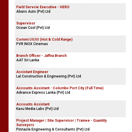
Field Servcie Executive - HERO
Abans Auto (Pvt) Ltd
Supervisor
Ocean Cool (Pvt) Ltd
Commi I/II/III (Hot & Cold Range)
PVR INOX Cinemas
Branch Officer - Jaffna Branch
AAT Sri Lanka
Assistant Engineer
Lal Construction & Engineering (Pvt) Ltd
Accounts Assistant - Colombo Port City (Full Time)
Advance Express Lanka (Pvt) Ltd
Accounts Assistant
Kasu Media Labs (Pvt) Ltd
Project Manager | Site Supervisor | Trainee - Quantity
Surveyors
Pinnacle Engineering & Consultants (Pvt) Ltd