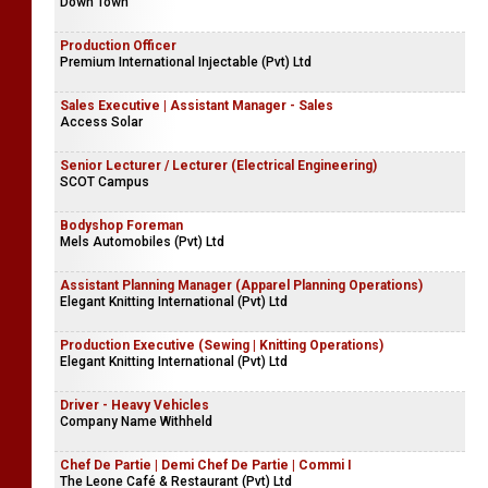
Down Town
Production Officer
Premium International Injectable (Pvt) Ltd
Sales Executive | Assistant Manager - Sales
Access Solar
Senior Lecturer / Lecturer (Electrical Engineering)
SCOT Campus
Bodyshop Foreman
Mels Automobiles (Pvt) Ltd
Assistant Planning Manager (Apparel Planning Operations)
Elegant Knitting International (Pvt) Ltd
Production Executive (Sewing | Knitting Operations)
Elegant Knitting International (Pvt) Ltd
Driver - Heavy Vehicles
Company Name Withheld
Chef De Partie | Demi Chef De Partie | Commi I
The Leone Café & Restaurant (Pvt) Ltd