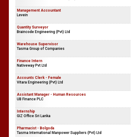
Management Accountant
Levein
Quantity Surveyor
Braincode Engineering (Pvt) Ltd
Warehouse Supervisor
Tasma Group of Companies
Finance Intern
Nativeway Pvt Ltd
Accounts Clerk - Female
Vitara Engineering (Pvt) Ltd
Assistant Manager - Human Resources
UB Finance PLC
Internship
GIZ Office Sri Lanka
Pharmacist - Bolgoda
Tasma International Manpower Suppliers (Pvt) Ltd