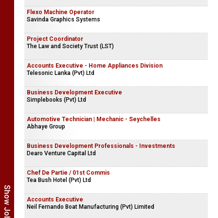
Flexo Machine Operator
Savinda Graphics Systems
Project Coordinator
The Law and Society Trust (LST)
Accounts Executive - Home Appliances Division
Telesonic Lanka (Pvt) Ltd
Business Development Executive
Simplebooks (Pvt) Ltd
Automotive Technician | Mechanic - Seychelles
Abhaye Group
Business Development Professionals - Investments
Dearo Venture Capital Ltd
Chef De Partie / 01st Commis
Tea Bush Hotel (Pvt) Ltd
Accounts Executive
Neil Fernando Boat Manufacturing (Pvt) Limited