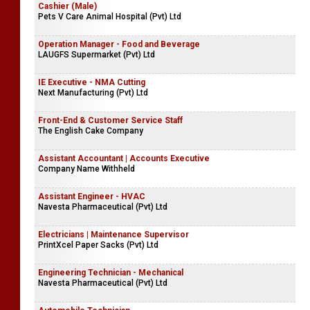
Cashier (Male)
Pets V Care Animal Hospital (Pvt) Ltd
Operation Manager - Food and Beverage
LAUGFS Supermarket (Pvt) Ltd
IE Executive - NMA Cutting
Next Manufacturing (Pvt) Ltd
Front-End & Customer Service Staff
The English Cake Company
Assistant Accountant | Accounts Executive
Company Name Withheld
Assistant Engineer - HVAC
Navesta Pharmaceutical (Pvt) Ltd
Electricians | Maintenance Supervisor
PrintXcel Paper Sacks (Pvt) Ltd
Engineering Technician - Mechanical
Navesta Pharmaceutical (Pvt) Ltd