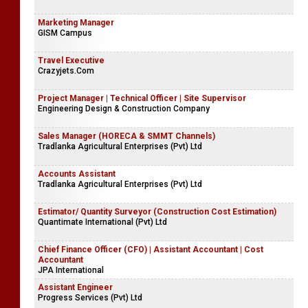
Marketing Manager
GISM Campus
Travel Executive
Crazyjets.Com
Project Manager | Technical Officer | Site Supervisor
Engineering Design & Construction Company
Sales Manager (HORECA & SMMT Channels)
Tradlanka Agricultural Enterprises (Pvt) Ltd
Accounts Assistant
Tradlanka Agricultural Enterprises (Pvt) Ltd
Estimator/ Quantity Surveyor (Construction Cost Estimation)
Quantimate International (Pvt) Ltd
Chief Finance Officer (CFO) | Assistant Accountant | Cost
Accountant
JPA International
Assistant Engineer
Progress Services (Pvt) Ltd