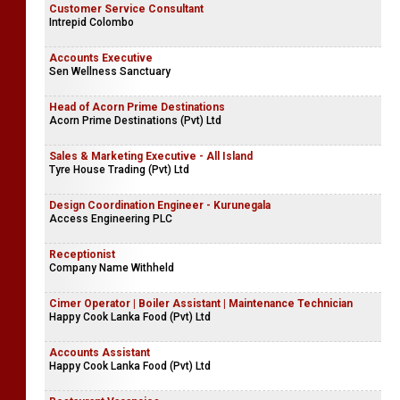
Customer Service Consultant
Intrepid Colombo
Accounts Executive
Sen Wellness Sanctuary
Head of Acorn Prime Destinations
Acorn Prime Destinations (Pvt) Ltd
Sales & Marketing Executive - All Island
Tyre House Trading (Pvt) Ltd
Design Coordination Engineer - Kurunegala
Access Engineering PLC
Receptionist
Company Name Withheld
Cimer Operator | Boiler Assistant | Maintenance Technician
Happy Cook Lanka Food (Pvt) Ltd
Accounts Assistant
Happy Cook Lanka Food (Pvt) Ltd