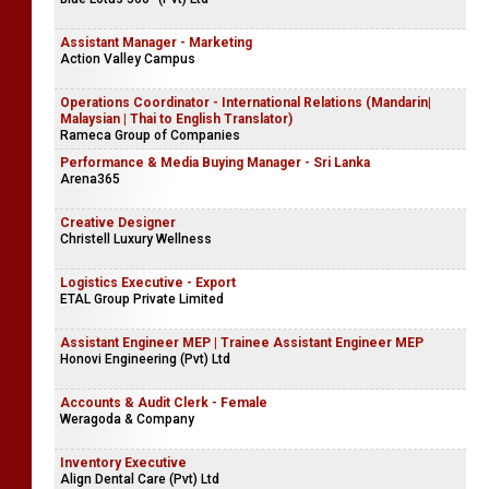
Assistant Manager - Marketing
Action Valley Campus
Operations Coordinator - International Relations (Mandarin|
Malaysian | Thai to English Translator)
Rameca Group of Companies
Performance & Media Buying Manager - Sri Lanka
Arena365
Creative Designer
Christell Luxury Wellness
Logistics Executive - Export
ETAL Group Private Limited
Assistant Engineer MEP | Trainee Assistant Engineer MEP
Honovi Engineering (Pvt) Ltd
Accounts & Audit Clerk - Female
Weragoda & Company
Inventory Executive
Align Dental Care (Pvt) Ltd