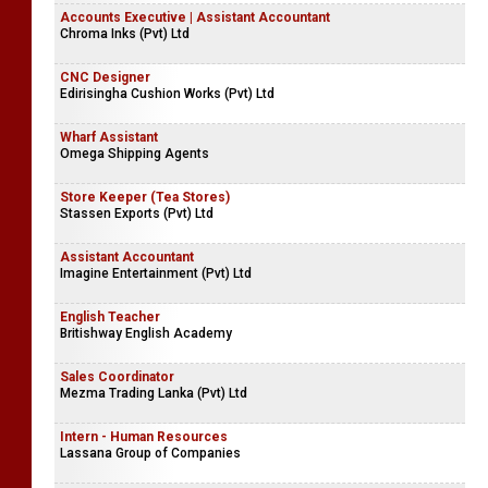
Accounts Executive | Assistant Accountant
Chroma Inks (Pvt) Ltd
CNC Designer
Edirisingha Cushion Works (Pvt) Ltd
Wharf Assistant
Omega Shipping Agents
Store Keeper (Tea Stores)
Stassen Exports (Pvt) Ltd
Assistant Accountant
Imagine Entertainment (Pvt) Ltd
English Teacher
Britishway English Academy
Sales Coordinator
Mezma Trading Lanka (Pvt) Ltd
Intern - Human Resources
Lassana Group of Companies