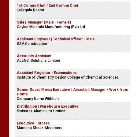
1st Commi Chef / 2nd Commi Chef
Lakegala Resort
Sales Manager (Male | Female)
Ceylon Minerals Manufacturing (Pvt) Ltd
Assistant Engineer | Technical Officer - Male
SSV Construction
Accounts Assistant
AccNet Solutions Limited
Assistant Registrar - Examinations
Institute of Chemistry Ceylon College of Chemical Sciences
Senior Social Media Executive | Assistant Manager - Work from
Home
Company Name Withheld
Distribution | Warehouse Executive
Swisstek Aluminium Limited
Executive - Stores
Mareena Shock Absorbers