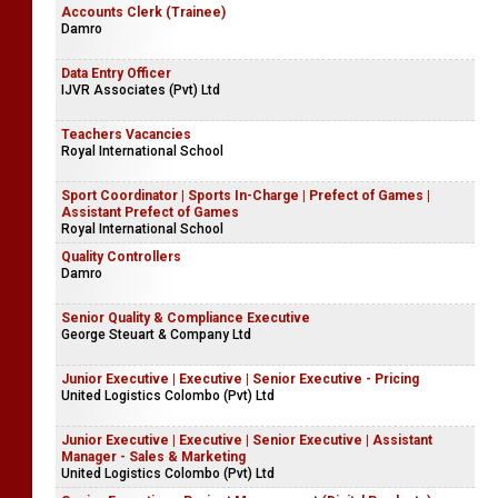
Accounts Clerk (Trainee)
Damro
Data Entry Officer
IJVR Associates (Pvt) Ltd
Teachers Vacancies
Royal International School
Sport Coordinator | Sports In-Charge | Prefect of Games |
Assistant Prefect of Games
Royal International School
Quality Controllers
Damro
Senior Quality & Compliance Executive
George Steuart & Company Ltd
Junior Executive | Executive | Senior Executive - Pricing
United Logistics Colombo (Pvt) Ltd
Junior Executive | Executive | Senior Executive | Assistant
Manager - Sales & Marketing
United Logistics Colombo (Pvt) Ltd