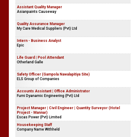
Assistant Quality Manager
Asianpaints Causeway
Quality Assurance Manager
My Care Medical Suppliers (Pvt) Ltd
Intern - Business Analyst
Epic
Life Guard | Pool Attendant
Otherland Galle
Safety Officer (Gampola Nawalapitiya Site)
ELS Group of Companies
Accounts Assistant | Office Administrator
Furni Dyanamic Engineering (Pvt) Ltd
Project Manager | Civil Engineer | Quantity Surveyor (Hotel
Project - Mannar)
Escas Power (Pvt) Limited
Housekeeping Staff
Company Name Withheld