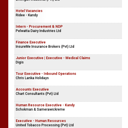
Hotel Vacancies
Ridee - Kandy
Intern - Procurement & NDP
Pelwatta Dairy Industries Ltd
Finance Executive
InsureMe Insurance Brokers (Pvt) Ltd
Junior Executive | Executive - Medical Claims
Digis
Tour Executive - Inbound Operations
Chris Lanka Holidays
Accounts Executive
Chart Consultants (Pvt) Ltd
Human Resource Executive - Kandy
Schokman & Samerawickreme
Executive - Human Resources
United Tobacco Processing (Pvt) Ltd