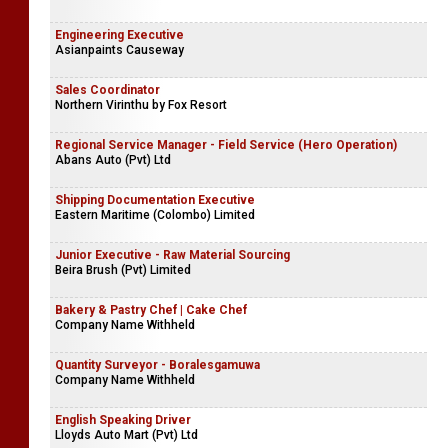
Engineering Executive
Asianpaints Causeway
Sales Coordinator
Northern Virinthu by Fox Resort
Regional Service Manager - Field Service (Hero Operation)
Abans Auto (Pvt) Ltd
Shipping Documentation Executive
Eastern Maritime (Colombo) Limited
Junior Executive - Raw Material Sourcing
Beira Brush (Pvt) Limited
Bakery & Pastry Chef | Cake Chef
Company Name Withheld
Quantity Surveyor - Boralesgamuwa
Company Name Withheld
English Speaking Driver
Lloyds Auto Mart (Pvt) Ltd