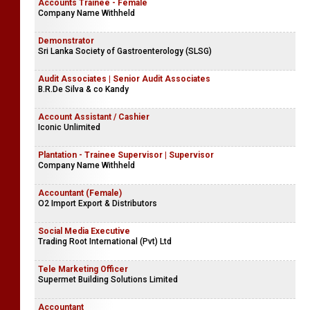
Accounts Trainee - Female
Company Name Withheld
Demonstrator
Sri Lanka Society of Gastroenterology (SLSG)
Audit Associates | Senior Audit Associates
B.R.De Silva & co Kandy
Account Assistant / Cashier
Iconic Unlimited
Plantation - Trainee Supervisor | Supervisor
Company Name Withheld
Accountant (Female)
O2 Import Export & Distributors
Social Media Executive
Trading Root International (Pvt) Ltd
Tele Marketing Officer
Supermet Building Solutions Limited
Accountant