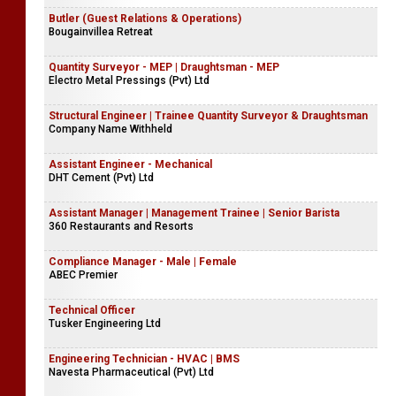
Butler (Guest Relations & Operations)
Bougainvillea Retreat
Quantity Surveyor - MEP | Draughtsman - MEP
Electro Metal Pressings (Pvt) Ltd
Structural Engineer | Trainee Quantity Surveyor & Draughtsman
Company Name Withheld
Assistant Engineer - Mechanical
DHT Cement (Pvt) Ltd
Assistant Manager | Management Trainee | Senior Barista
360 Restaurants and Resorts
Compliance Manager - Male | Female
ABEC Premier
Technical Officer
Tusker Engineering Ltd
Engineering Technician - HVAC | BMS
Navesta Pharmaceutical (Pvt) Ltd