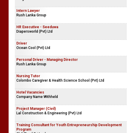
Intern Lawyer
Rush Lanka Group
HR Executive - Seeduwa
Diapersworld (Pvt) Ltd
Driver
Ocean Cool (Pvt) Ltd
Personal Driver - Managing Director
Rush Lanka Group
Nursing Tutor
Colombo Caregiver & Health Science School (Pvt) Ltd
Hotel Vacancies
Company Name Withheld
Project Manager (Civil)
Lal Construction & Engineering (Pvt) Ltd
Training Consultant for Youth Entrepreneurship Development
Program