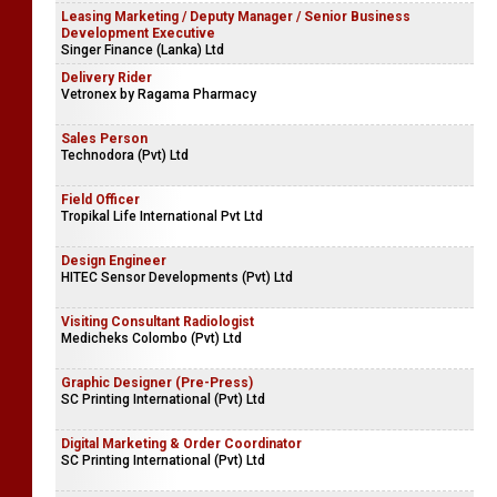
Leasing Marketing / Deputy Manager / Senior Business
Development Executive
Singer Finance (Lanka) Ltd
Delivery Rider
Vetronex by Ragama Pharmacy
Sales Person
Technodora (Pvt) Ltd
Field Officer
Tropikal Life International Pvt Ltd
Design Engineer
HITEC Sensor Developments (Pvt) Ltd
Visiting Consultant Radiologist
Medicheks Colombo (Pvt) Ltd
Graphic Designer (Pre-Press)
SC Printing International (Pvt) Ltd
Digital Marketing & Order Coordinator
SC Printing International (Pvt) Ltd