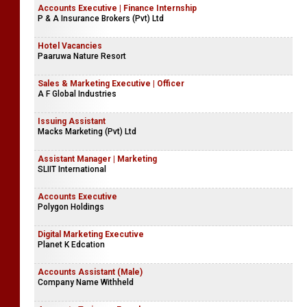
Accounts Executive | Finance Internship
P & A Insurance Brokers (Pvt) Ltd
Hotel Vacancies
Paaruwa Nature Resort
Sales & Marketing Executive | Officer
A F Global Industries
Issuing Assistant
Macks Marketing (Pvt) Ltd
Assistant Manager | Marketing
SLIIT International
Accounts Executive
Polygon Holdings
Digital Marketing Executive
Planet K Edcation
Accounts Assistant (Male)
Company Name Withheld