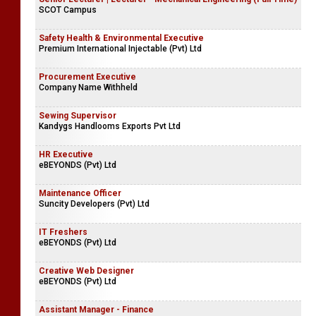
SCOT Campus
Safety Health & Environmental Executive
Premium International Injectable (Pvt) Ltd
Procurement Executive
Company Name Withheld
Sewing Supervisor
Kandygs Handlooms Exports Pvt Ltd
HR Executive
eBEYONDS (Pvt) Ltd
Maintenance Officer
Suncity Developers (Pvt) Ltd
IT Freshers
eBEYONDS (Pvt) Ltd
Creative Web Designer
eBEYONDS (Pvt) Ltd
Assistant Manager - Finance