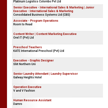
Platinum Logistics Colombo Pvt Ltd
Senior Executive - International Sales & Marketing | Junior
Executive - International Sales & Marketing
Consolidated Business Systems Ltd (CBS)
Associate - Program Operations
Room to Read
Content Writer | Content Marketing Executive
Orel IT (Pvt) Ltd
Preschool Teachers
KATE International Preschool (Pvt) Ltd
Executive - Graphic Designer
Sliit Northern Uni
Senior Laundry Attendant | Laundry Supervisor
Galway Heights Hotel
Operation Executive
V and V Fashion
Human Resource Assistant
Damro