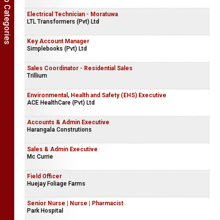
Show Job Categories
Electrical Technician - Moratuwa
LTL Transformers (Pvt) Ltd
Key Account Manager
Simplebooks (Pvt) Ltd
Sales Coordinator - Residential Sales
Trillium
Environmental, Health and Safety (EHS) Executive
ACE HealthCare (Pvt) Ltd
Accounts & Admin Executive
Harangala Construtions
Sales & Admin Executive
Mc Currie
Field Officer
Huejay Foliage Farms
Senior Nurse | Nurse | Pharmacist
Park Hospital