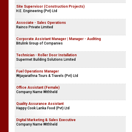
Site Supervisor (Construction Projects)
H.E. Engineering (Pvt) Ltd
Associate - Sales Operations
Rainco Private Limited
Corporate Assistant Manager | Manager - Auditing
Bitulink Group of Companies
Technician - Roller Door Installation
Supermet Building Solutions Limited
Fuel Operations Manager
Wijayarathna Tours & Travels (Pvt) Ltd
Office Assistant (Female)
Company Name Withheld
Quality Assurance Assistant
Happy Cook Lanka Food (Pvt) Ltd
Digital Marketing & Sales Executive
Company Name Withheld