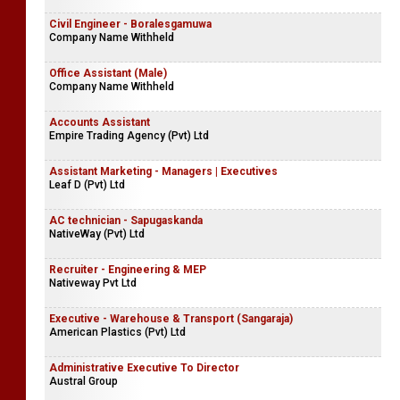
Civil Engineer - Boralesgamuwa
Company Name Withheld
Office Assistant (Male)
Company Name Withheld
Accounts Assistant
Empire Trading Agency (Pvt) Ltd
Assistant Marketing - Managers | Executives
Leaf D (Pvt) Ltd
AC technician - Sapugaskanda
NativeWay (Pvt) Ltd
Recruiter - Engineering & MEP
Nativeway Pvt Ltd
Executive - Warehouse & Transport (Sangaraja)
American Plastics (Pvt) Ltd
Administrative Executive To Director
Austral Group