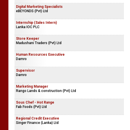
Digital Marketing Specialists
eBEYONDS (Pvt) Ltd
Internship (Sales Intern)
Lanka IOC PLC
Store Keeper
Madushani Traders (Pvt) Ltd
Human Resources Executive
Damro
Supervisor
Damro
Marketing Manager
Rango Lands & construction (Pvt) Ltd
Sous Chef - Hot Range
Fab Foods (Pvt) Ltd
Regional Credit Executive
Singer Finance (Lanka) Ltd