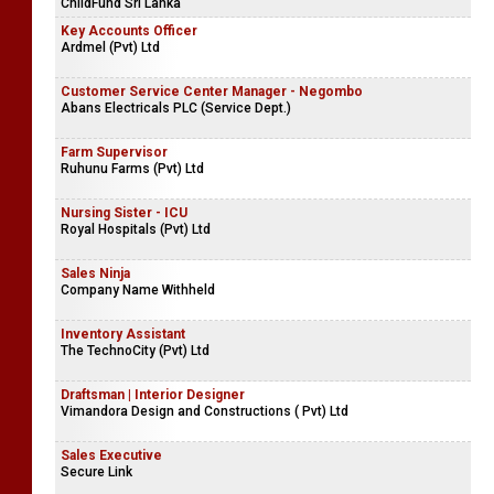
ChildFund Sri Lanka
Key Accounts Officer
Ardmel (Pvt) Ltd
Customer Service Center Manager - Negombo
Abans Electricals PLC (Service Dept.)
Farm Supervisor
Ruhunu Farms (Pvt) Ltd
Nursing Sister - ICU
Royal Hospitals (Pvt) Ltd
Sales Ninja
Company Name Withheld
Inventory Assistant
The TechnoCity (Pvt) Ltd
Draftsman | Interior Designer
Vimandora Design and Constructions ( Pvt) Ltd
Sales Executive
Secure Link