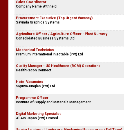
Sales Coordinator
Company Name Withheld
Procurement Executive (Top Urgent Vacancy)
Savinda Graphics Systems
Agriculture Officer / Agriculture Officer - Plant Nursery
Consolidated Business Systems Ltd
Mechanical Technician
Premium International Injectable (Pvt) Ltd
Quality Manager - US Healthcare (RCM) Operations
HealthRecon Connect
Hotel Vacancies
SigiriyaJungles (Pvt) Ltd
Programme Officer
Institute of Supply and Materials Management
Digital Marketing Specialist
Al Ain Japan (Pvt) Limited
Senior Lecturer | Lecturer - Mechanical Engineering (Full Time)