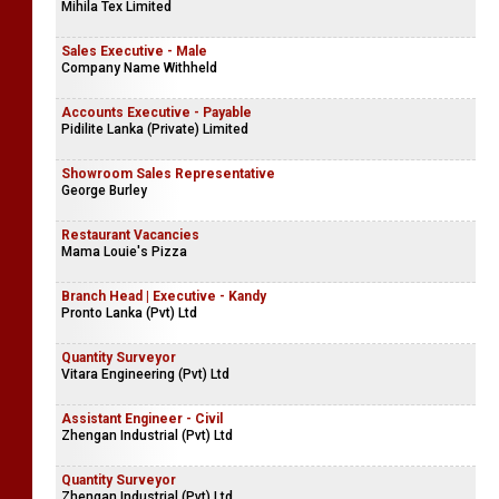
Mihila Tex Limited
Sales Executive - Male
Company Name Withheld
Accounts Executive - Payable
Pidilite Lanka (Private) Limited
Showroom Sales Representative
George Burley
Restaurant Vacancies
Mama Louie's Pizza
Branch Head | Executive - Kandy
Pronto Lanka (Pvt) Ltd
Quantity Surveyor
Vitara Engineering (Pvt) Ltd
Assistant Engineer - Civil
Zhengan Industrial (Pvt) Ltd
Quantity Surveyor
Zhengan Industrial (Pvt) Ltd