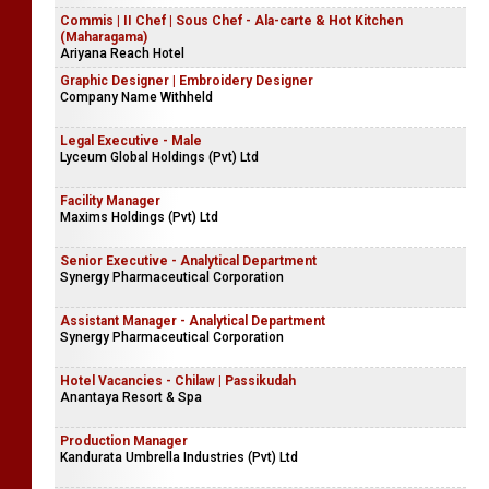
Commis | II Chef | Sous Chef - Ala-carte & Hot Kitchen
(Maharagama)
Ariyana Reach Hotel
Graphic Designer | Embroidery Designer
Company Name Withheld
Legal Executive - Male
Lyceum Global Holdings (Pvt) Ltd
Facility Manager
Maxims Holdings (Pvt) Ltd
Senior Executive - Analytical Department
Synergy Pharmaceutical Corporation
Assistant Manager - Analytical Department
Synergy Pharmaceutical Corporation
Hotel Vacancies - Chilaw | Passikudah
Anantaya Resort & Spa
Production Manager
Kandurata Umbrella Industries (Pvt) Ltd