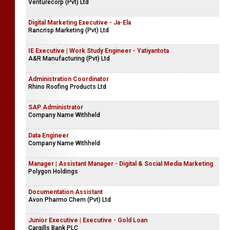
Venturecorp (Pvt) Ltd
Digital Marketing Executive - Ja-Ela
Rancrisp Marketing (Pvt) Ltd
IE Executive | Work Study Engineer - Yatiyantota
A&R Manufacturing (Pvt) Ltd
Administration Coordinator
Rhino Roofing Products Ltd
SAP Administrator
Company Name Withheld
Data Engineer
Company Name Withheld
Manager | Assistant Manager - Digital & Social Media Marketing
Polygon Holdings
Documentation Assistant
Avon Pharmo Chem (Pvt) Ltd
Junior Executive | Executive - Gold Loan
Cargills Bank PLC