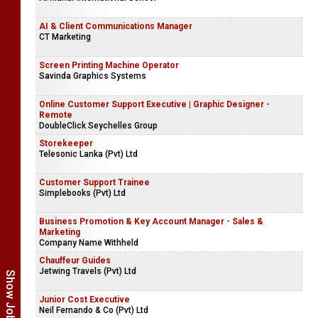
AI & Client Communications Manager
CT Marketing
Screen Printing Machine Operator
Savinda Graphics Systems
Online Customer Support Executive | Graphic Designer -
Remote
DoubleClick Seychelles Group
Storekeeper
Telesonic Lanka (Pvt) Ltd
Customer Support Trainee
Simplebooks (Pvt) Ltd
Business Promotion & Key Account Manager - Sales &
Marketing
Company Name Withheld
Chauffeur Guides
Jetwing Travels (Pvt) Ltd
Junior Cost Executive
Neil Fernando & Co (Pvt) Ltd