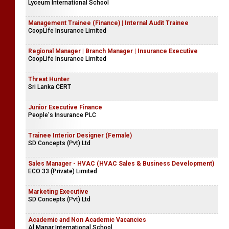
Lyceum International School
Management Trainee (Finance) | Internal Audit Trainee
CoopLife Insurance Limited
Regional Manager | Branch Manager | Insurance Executive
CoopLife Insurance Limited
Threat Hunter
Sri Lanka CERT
Junior Executive Finance
People's Insurance PLC
Trainee Interior Designer (Female)
SD Concepts (Pvt) Ltd
Sales Manager - HVAC (HVAC Sales & Business Development)
ECO 33 (Private) Limited
Marketing Executive
SD Concepts (Pvt) Ltd
Academic and Non Academic Vacancies
Al Manar International School