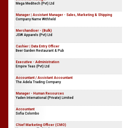
Mega Meditech (Pvt) Ltd
Manager | Assistant Manager - Sales, Marketing & Shipping
Company Name Withheld
Merchandiser - (Bulk)
JSW Apparels (Pvt) Ltd
Cashier | Data Entry Officer
Beer Garden Restaurant & Pub
Executive - Administration
Empire Teas (Pvt) Ltd
Accountant / Assistant Accountant
The Adela Trading Company
Manager - Human Resources
Yaden International (Private) Limited
Accountant
Sofia Colombo
Chief Marketing Officer (CMO)