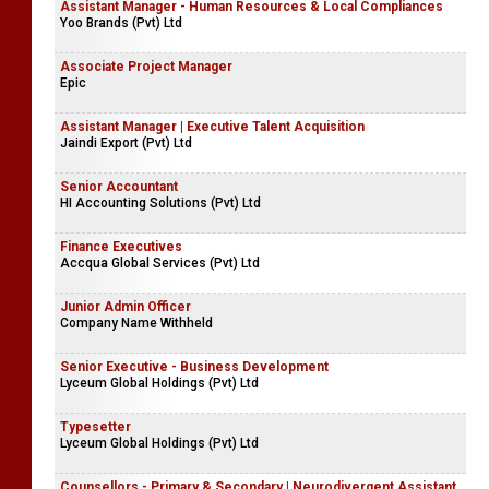
Assistant Manager - Human Resources & Local Compliances
Yoo Brands (Pvt) Ltd
Associate Project Manager
Epic
Assistant Manager | Executive Talent Acquisition
Jaindi Export (Pvt) Ltd
Senior Accountant
HI Accounting Solutions (Pvt) Ltd
Finance Executives
Accqua Global Services (Pvt) Ltd
Junior Admin Officer
Company Name Withheld
Senior Executive - Business Development
Lyceum Global Holdings (Pvt) Ltd
Typesetter
Lyceum Global Holdings (Pvt) Ltd
Counsellors - Primary & Secondary | Neurodivergent Assistant