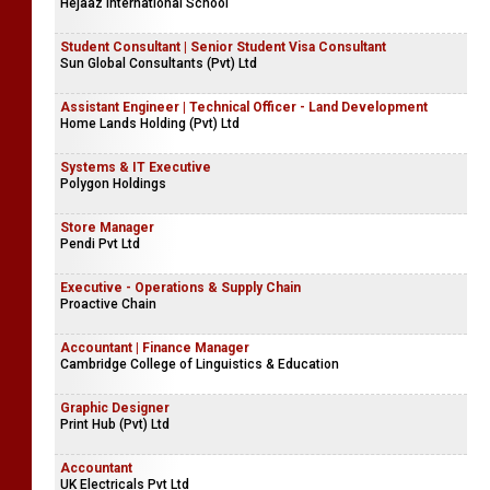
Hejaaz International School
Student Consultant | Senior Student Visa Consultant
Sun Global Consultants (Pvt) Ltd
Assistant Engineer | Technical Officer - Land Development
Home Lands Holding (Pvt) Ltd
Systems & IT Executive
Polygon Holdings
Store Manager
Pendi Pvt Ltd
Executive - Operations & Supply Chain
Proactive Chain
Accountant | Finance Manager
Cambridge College of Linguistics & Education
Graphic Designer
Print Hub (Pvt) Ltd
Accountant
UK Electricals Pvt Ltd