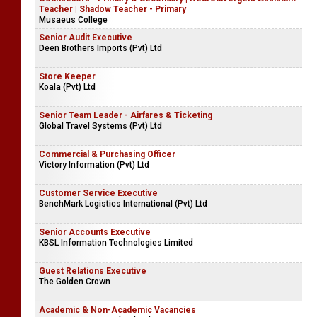
Teacher | Shadow Teacher - Primary
Musaeus College
Senior Audit Executive
Deen Brothers Imports (Pvt) Ltd
Store Keeper
Koala (Pvt) Ltd
Senior Team Leader - Airfares & Ticketing
Global Travel Systems (Pvt) Ltd
Commercial & Purchasing Officer
Victory Information (Pvt) Ltd
Customer Service Executive
BenchMark Logistics International (Pvt) Ltd
Senior Accounts Executive
KBSL Information Technologies Limited
Guest Relations Executive
The Golden Crown
Academic & Non-Academic Vacancies