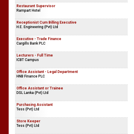
Restaurant Supervisor
Rampart Hotel
Receptionist Cum Billing Executive
H.E. Engineering (Pvt) Ltd
Executive - Trade Finance
Cargills Bank PLC
Lecturers - Full Time
ICBT Campus
Office Assistant - Legal Department
HNB Finance PLC
Office Assistant or Trainee
DSL Lanka (Pvt) Ltd
Purchasing Assistant
Tess (Pvt) Ltd
Store Keeper
Tess (Pvt) Ltd