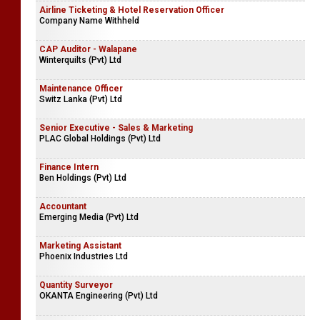
Airline Ticketing & Hotel Reservation Officer
Company Name Withheld
CAP Auditor - Walapane
Winterquilts (Pvt) Ltd
Maintenance Officer
Switz Lanka (Pvt) Ltd
Senior Executive - Sales & Marketing
PLAC Global Holdings (Pvt) Ltd
Finance Intern
Ben Holdings (Pvt) Ltd
Accountant
Emerging Media (Pvt) Ltd
Marketing Assistant
Phoenix Industries Ltd
Quantity Surveyor
OKANTA Engineering (Pvt) Ltd