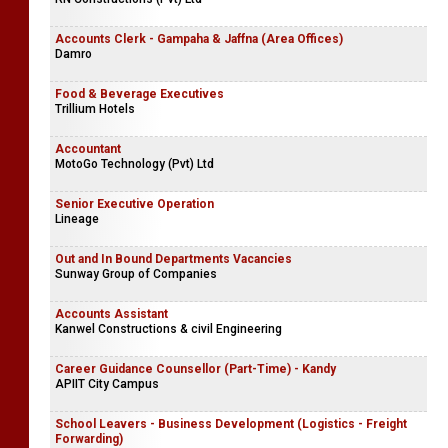
Accounts Clerk - Gampaha & Jaffna (Area Offices)
Damro
Food & Beverage Executives
Trillium Hotels
Accountant
MotoGo Technology (Pvt) Ltd
Senior Executive Operation
Lineage
Out and In Bound Departments Vacancies
Sunway Group of Companies
Accounts Assistant
Kanwel Constructions & civil Engineering
Career Guidance Counsellor (Part-Time) - Kandy
APIIT City Campus
School Leavers - Business Development (Logistics - Freight
Forwarding)