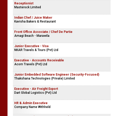
Receptionist
Masterock Limited
Indian Chef / Juice Maker
Kavisha Bakers & Restaurant
Front Office Associate / Chef De Partie
Amagi Beach - Marawila
Junior Executive - Visa
NKAR Travels & Tours (Pvt) Ltd
Executive - Accounts Receivable
Acorn Travels (Pvt) Ltd
Junior Embedded Software Engineer (Security-Focused)
Thakshana Technologies (Private) Limited
Executive - Air Freight Export
Dart Global Logistics (Pvt) Ltd
HR & Admin Executive
Company Name Withheld