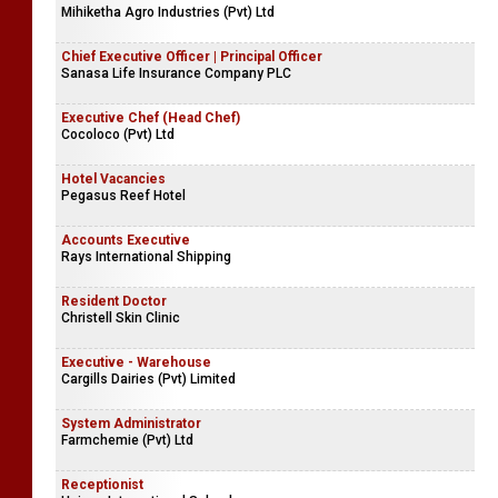
Mihiketha Agro Industries (Pvt) Ltd
Chief Executive Officer | Principal Officer
Sanasa Life Insurance Company PLC
Executive Chef (Head Chef)
Cocoloco (Pvt) Ltd
Hotel Vacancies
Pegasus Reef Hotel
Accounts Executive
Rays International Shipping
Resident Doctor
Christell Skin Clinic
Executive - Warehouse
Cargills Dairies (Pvt) Limited
System Administrator
Farmchemie (Pvt) Ltd
Receptionist