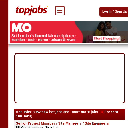
Log In / Sign Up
Hot Jobs: 3062 new hot jobs and 1000+ more jobs |
(
Recent
100 Jobs
)
Senior Project Manager / Site Managers / Site Engineers
RN Constructions (Pvt) Ltd