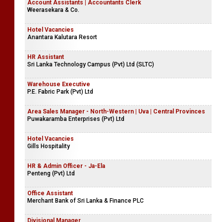
Account Assistants | Accountants Clerk
Weerasekara & Co.
Hotel Vacancies
Anantara Kalutara Resort
HR Assistant
Sri Lanka Technology Campus (Pvt) Ltd (SLTC)
Warehouse Executive
P.E. Fabric Park (Pvt) Ltd
Area Sales Manager - North-Western | Uva | Central Provinces
Puwakaramba Enterprises (Pvt) Ltd
Hotel Vacancies
Gills Hospitality
HR & Admin Officer - Ja-Ela
Penteng (Pvt) Ltd
Office Assistant
Merchant Bank of Sri Lanka & Finance PLC
Divisional Manager