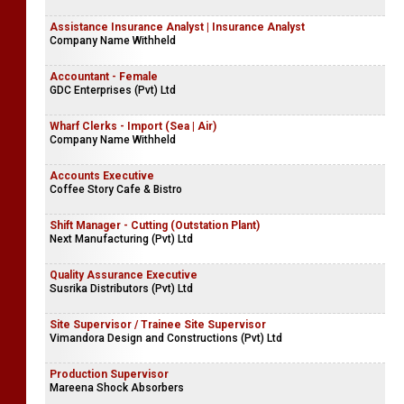
Assistance Insurance Analyst | Insurance Analyst
Company Name Withheld
Accountant - Female
GDC Enterprises (Pvt) Ltd
Wharf Clerks - Import (Sea | Air)
Company Name Withheld
Accounts Executive
Coffee Story Cafe & Bistro
Shift Manager - Cutting (Outstation Plant)
Next Manufacturing (Pvt) Ltd
Quality Assurance Executive
Susrika Distributors (Pvt) Ltd
Site Supervisor / Trainee Site Supervisor
Vimandora Design and Constructions (Pvt) Ltd
Production Supervisor
Mareena Shock Absorbers