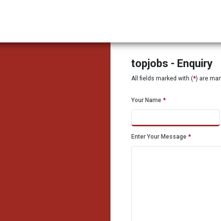
topjobs - Enquiry
All fields marked with (
*
) are ma
Your Name
*
Enter Your Message
*