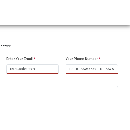
ndatory
Enter Your Email
*
Your Phone Number
*