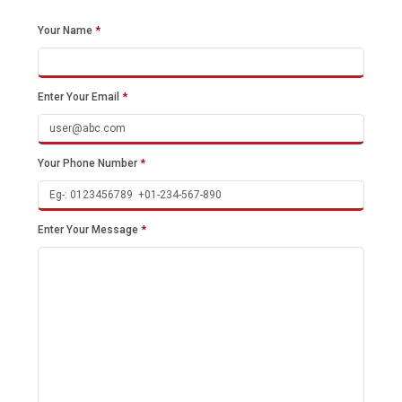
Your Name
*
Enter Your Email
*
Your Phone Number
*
Enter Your Message
*