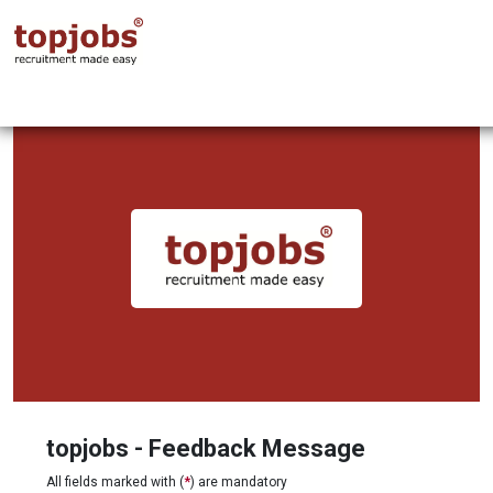
topjobs - Feedback Message
All fields marked with (
*
) are mandatory