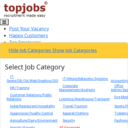
Post Your Vacancy
Happy Customers
Top Employers
Contact Us
Hide Job Categories
Show Job Categories
Log In / Sign Up
Select Job Category
IT-
IT-HWare/Networks/Systems
Sware/DB/QA/Web/Graphics/GIS
Accounting
Corporate
Office
HR/Training
Management/Analysts
Admin/Secr
Customer Relations/Public
Eng-Mec
Relations
Logistics/Warehouse/Transport
Hotel/Restaurant/Hospitality
Travel/Tourism
Sports/F
Supervision/Quality Control
Apparel/Clothing
Ticketin
Agriculture/Dairy/Environment
Security
Fashion
Imports/Exports
All Vacancies