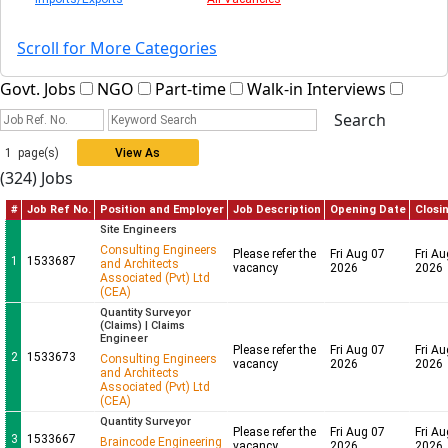
Scroll for More Categories
Govt. Jobs
NGO
Part-time
Walk-in Interviews
1 page(s)
View As
(324) Jobs
Grid
#
Job Ref No.
Position and Employer
Job Description
Opening Date
Clo
Site Engineers
Consulting Engineers
Please refer the
Fri Aug 07
Fri
1
1533687
and Architects
vacancy
2026
20
Associated (Pvt) Ltd
(CEA)
Quantity Surveyor
(Claims) | Claims
Engineer
Please refer the
Fri Aug 07
Fri
2
1533673
Consulting Engineers
vacancy
2026
20
and Architects
Associated (Pvt) Ltd
(CEA)
Quantity Surveyor
Please refer the
Fri Aug 07
Fri
3
1533667
Braincode Engineering
vacancy
2026
20