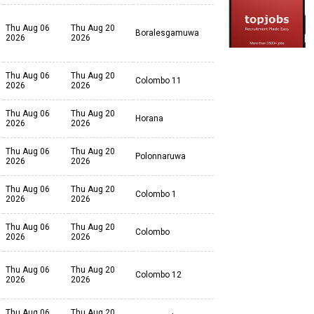
Thu Aug 06
Thu Aug 20
Boralesgamuwa
2026
2026
Thu Aug 06
Thu Aug 20
Colombo 11
2026
2026
Thu Aug 06
Thu Aug 20
Horana
2026
2026
Thu Aug 06
Thu Aug 20
Polonnaruwa
2026
2026
Thu Aug 06
Thu Aug 20
Colombo 1
2026
2026
Thu Aug 06
Thu Aug 20
Colombo
2026
2026
Thu Aug 06
Thu Aug 20
Colombo 12
2026
2026
Thu Aug 06
Thu Aug 20