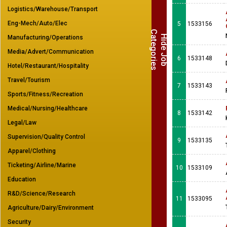
Logistics/Warehouse/Transport
Eng-Mech/Auto/Elec
5
1533156
C
s
H
i
d
e
J
o
b
a
t
e
g
o
r
i
e
Manufacturing/Operations
Media/Advert/Communication
6
1533148
Hotel/Restaurant/Hospitality
Travel/Tourism
7
1533143
Sports/Fitness/Recreation
Medical/Nursing/Healthcare
8
1533142
Legal/Law
Supervision/Quality Control
9
1533135
Apparel/Clothing
Ticketing/Airline/Marine
10
1533109
Education
R&D/Science/Research
11
1533095
Agriculture/Dairy/Environment
Security