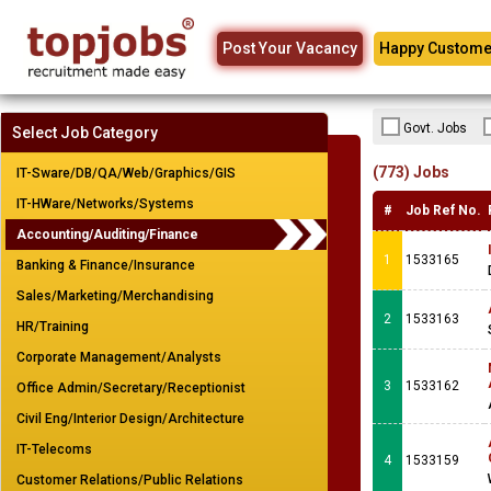
Post Your Vacancy
Happy Custome
Govt. Jobs
Select Job Category
(773) Jobs
IT-Sware/DB/QA/Web/Graphics/GIS
IT-HWare/Networks/Systems
#
Job Ref No.
Accounting/Auditing/Finance
1
1533165
Banking & Finance/Insurance
Sales/Marketing/Merchandising
2
1533163
HR/Training
Corporate Management/Analysts
3
1533162
Office Admin/Secretary/Receptionist
Civil Eng/Interior Design/Architecture
IT-Telecoms
4
1533159
Customer Relations/Public Relations