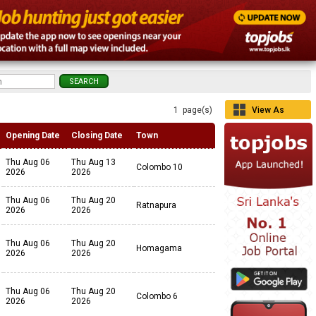
1 page(s)
View As
Grid
Opening Date
Closing Date
Town
Thu Aug 06
Thu Aug 13
Colombo 10
2026
2026
Thu Aug 06
Thu Aug 20
Ratnapura
2026
2026
Thu Aug 06
Thu Aug 20
Homagama
2026
2026
Thu Aug 06
Thu Aug 20
Colombo 6
2026
2026