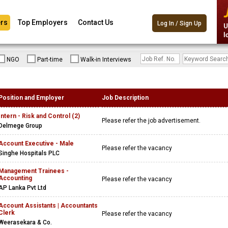
rs
Top Employers
Contact Us
Log In / Sign Up
NGO
Part-time
Walk-in Interviews
Position and Employer
Job Description
Intern - Risk and Control (2)
Please refer the job advertisement.
Delmege Group
Account Executive - Male
Please refer the vacancy
Singhe Hospitals PLC
Management Trainees -
Accounting
Please refer the vacancy
AP Lanka Pvt Ltd
Account Assistants | Accountants
Clerk
Please refer the vacancy
Weerasekara & Co.