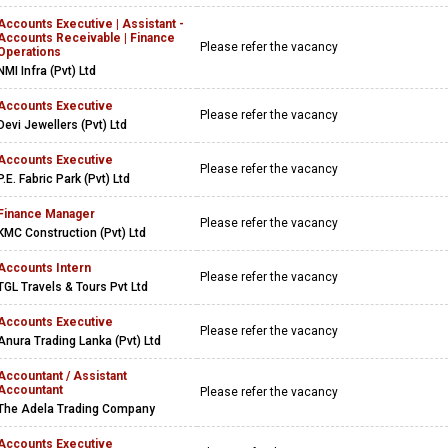
Accounts Executive | Assistant -
Accounts Receivable | Finance
Please refer the vacancy
Operations
NMI Infra (Pvt) Ltd
Accounts Executive
Please refer the vacancy
Devi Jewellers (Pvt) Ltd
Accounts Executive
Please refer the vacancy
P.E. Fabric Park (Pvt) Ltd
Finance Manager
Please refer the vacancy
KMC Construction (Pvt) Ltd
Accounts Intern
Please refer the vacancy
TGL Travels & Tours Pvt Ltd
Accounts Executive
Please refer the vacancy
Anura Trading Lanka (Pvt) Ltd
Accountant / Assistant
Accountant
Please refer the vacancy
The Adela Trading Company
Accounts Executive