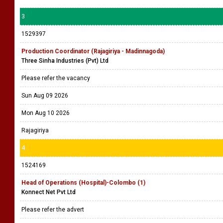
3
1529397
Production Coordinator (Rajagiriya - Madinnagoda)
Three Sinha Industries (Pvt) Ltd
Please refer the vacancy
Sun Aug 09 2026
Mon Aug 10 2026
Rajagiriya
4
1524169
Head of Operations (Hospital)-Colombo (1)
Konnect Net Pvt Ltd
Please refer the advert