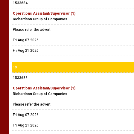
1533684
Operations Assistant/Supervisor (1)
Richardson Group of Companies
Please refer the advert
Fri Aug 07 2026
Fri Aug 21 2026
19
1533683
Operations Assistant/Supervisor (1)
Richardson Group of Companies
Please refer the advert
Fri Aug 07 2026
Fri Aug 21 2026