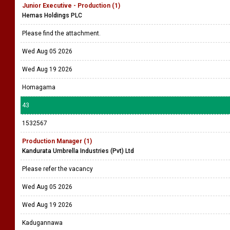
Junior Executive - Production (1)
Hemas Holdings PLC
Please find the attachment.
Wed Aug 05 2026
Wed Aug 19 2026
Homagama
43
1532567
Production Manager (1)
Kandurata Umbrella Industries (Pvt) Ltd
Please refer the vacancy
Wed Aug 05 2026
Wed Aug 19 2026
Kadugannawa