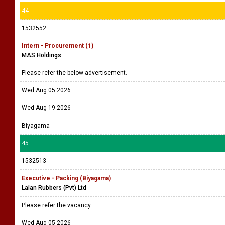
44
1532552
Intern - Procurement (1)
MAS Holdings
Please refer the below advertisement.
Wed Aug 05 2026
Wed Aug 19 2026
Biyagama
45
1532513
Executive - Packing (Biyagama)
Lalan Rubbers (Pvt) Ltd
Please refer the vacancy
Wed Aug 05 2026