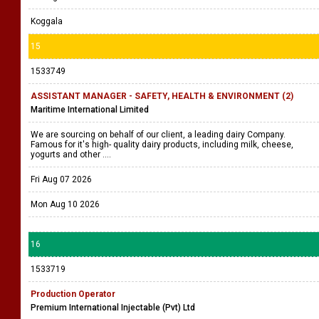
Koggala
15
1533749
ASSISTANT MANAGER - SAFETY, HEALTH & ENVIRONMENT (2)
Maritime International Limited
We are sourcing on behalf of our client, a leading dairy Company.
Famous for it's high- quality dairy products, including milk, cheese,
yogurts and other ....
Fri Aug 07 2026
Mon Aug 10 2026
16
1533719
Production Operator
Premium International Injectable (Pvt) Ltd