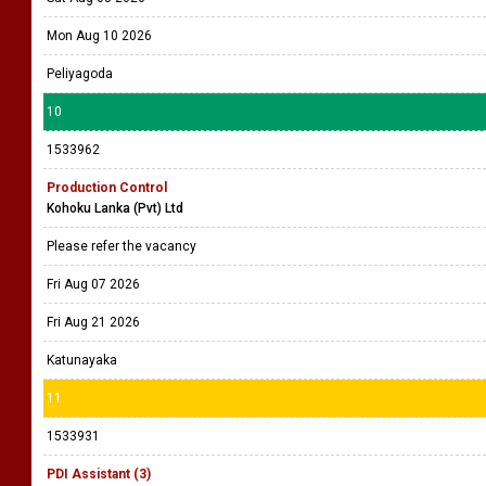
Mon Aug 10 2026
Peliyagoda
10
1533962
Production Control
Kohoku Lanka (Pvt) Ltd
Please refer the vacancy
Fri Aug 07 2026
Fri Aug 21 2026
Katunayaka
11
1533931
PDI Assistant (3)