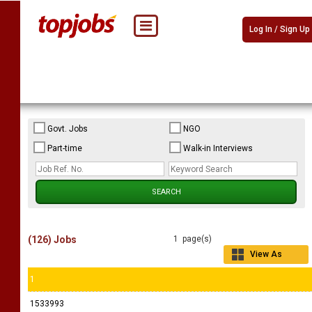
Log In / Sign Up
Govt. Jobs
NGO
Part-time
Walk-in Interviews
(126) Jobs
1 page(s)
View As
Grid
1
1533993