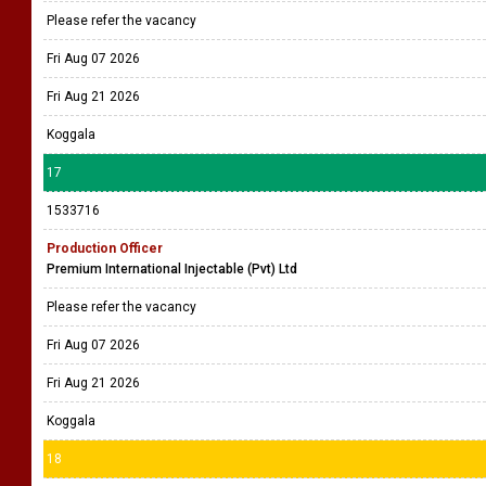
Please refer the vacancy
Fri Aug 07 2026
Fri Aug 21 2026
Koggala
17
1533716
Production Officer
Premium International Injectable (Pvt) Ltd
Please refer the vacancy
Fri Aug 07 2026
Fri Aug 21 2026
Koggala
18