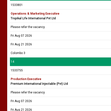
1533801
Operations & Marketing Executive
Tropikal Life International Pvt Ltd
Please refer the vacancy
Fri Aug 07 2026
Fri Aug 21 2026
Colombo 3
14
1533755
Production Executive
Premium International Injectable (Pvt) Ltd
Please refer the vacancy
Fri Aug 07 2026
Fri Aug 21 2026