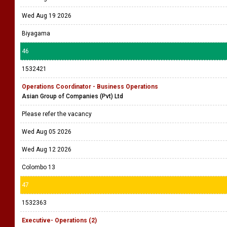
Wed Aug 19 2026
Biyagama
46
1532421
Operations Coordinator - Business Operations
Asian Group of Companies (Pvt) Ltd
Please refer the vacancy
Wed Aug 05 2026
Wed Aug 12 2026
Colombo 13
47
1532363
Executive- Operations (2)