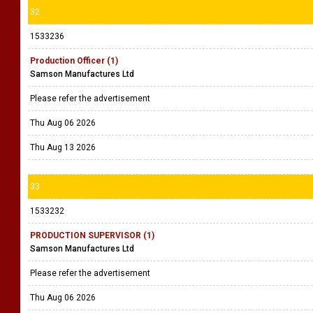
32
1533236
Production Officer (1)
Samson Manufactures Ltd
Please refer the advertisement
Thu Aug 06 2026
Thu Aug 13 2026
33
1533232
PRODUCTION SUPERVISOR (1)
Samson Manufactures Ltd
Please refer the advertisement
Thu Aug 06 2026