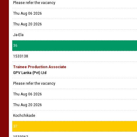
Please refer the vacancy
Thu Aug 06 2026
Thu Aug 20 2026
Ja-Ela
36
1533138
Trainee Production Associate
GPV Lanka (Pvt) Ltd
Please refer the vacancy
Thu Aug 06 2026
Thu Aug 20 2026
Kochchikade
37