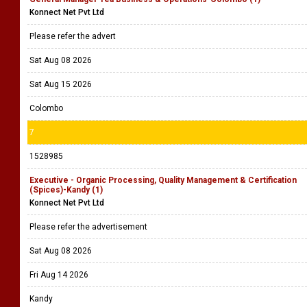
Konnect Net Pvt Ltd
Please refer the advert
Sat Aug 08 2026
Sat Aug 15 2026
Colombo
7
1528985
Executive - Organic Processing, Quality Management & Certification
(Spices)-Kandy (1)
Konnect Net Pvt Ltd
Please refer the advertisement
Sat Aug 08 2026
Fri Aug 14 2026
Kandy