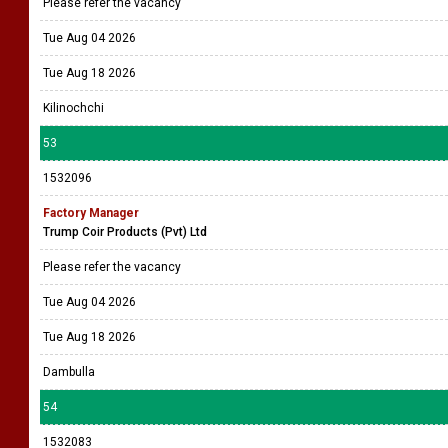
Please refer the vacancy
Tue Aug 04 2026
Tue Aug 18 2026
Kilinochchi
53
1532096
Factory Manager
Trump Coir Products (Pvt) Ltd
Please refer the vacancy
Tue Aug 04 2026
Tue Aug 18 2026
Dambulla
54
1532083