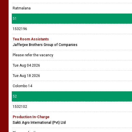
Ratmalana
51
1532196
Tea Room Assistants
Jafferjee Brothers Group of Companies
Please refer the vacancy
Tue Aug 04 2026
Tue Aug 18 2026
Colombo 14
52
1532102
Production In-Charge
Sakti Agro International (Pvt) Ltd