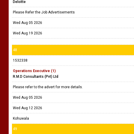
Deloitte
Please Refer the Job Advertisements
Wed Aug 05 2026
Wed Aug 19 2026
48
1532338
Operations Executive (1)
R.M.D Consultants (Pvt) Ltd
Please refer to the advert for more details.
Wed Aug 05 2026
Wed Aug 12 2026
Kohuwala
49