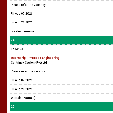
Please refer the vacancy
Fri Aug 07 2026
Fri Aug 21 2026
Boralesgamuwa
24
1533495
Internship - Process Engineering
Contrinex Ceylon (Pvt) Ltd
Please refer the vacancy
Fri Aug 07 2026
Fri Aug 21 2026
Wattala (Wattala)
25