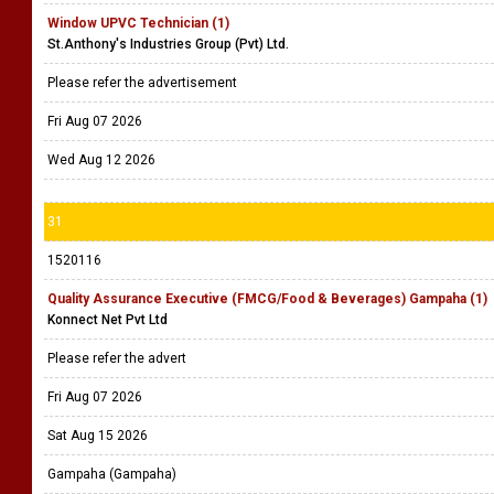
Window UPVC Technician (1)
St.Anthony's Industries Group (Pvt) Ltd.
Please refer the advertisement
Fri Aug 07 2026
Wed Aug 12 2026
31
1520116
Quality Assurance Executive (FMCG/Food & Beverages) Gampaha (1)
Konnect Net Pvt Ltd
Please refer the advert
Fri Aug 07 2026
Sat Aug 15 2026
Gampaha (Gampaha)