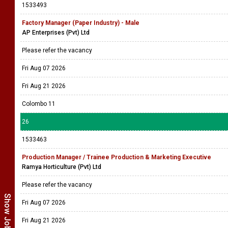
1533493
Factory Manager (Paper Industry) - Male
AP Enterprises (Pvt) Ltd
Please refer the vacancy
Fri Aug 07 2026
Fri Aug 21 2026
Colombo 11
26
1533463
Production Manager / Trainee Production & Marketing Executive
Ramya Horticulture (Pvt) Ltd
Please refer the vacancy
Fri Aug 07 2026
Fri Aug 21 2026