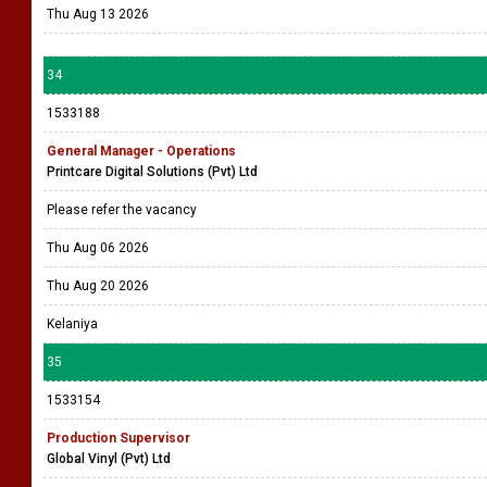
Thu Aug 13 2026
34
1533188
General Manager - Operations
Printcare Digital Solutions (Pvt) Ltd
Please refer the vacancy
Thu Aug 06 2026
Thu Aug 20 2026
Kelaniya
35
1533154
Production Supervisor
Global Vinyl (Pvt) Ltd