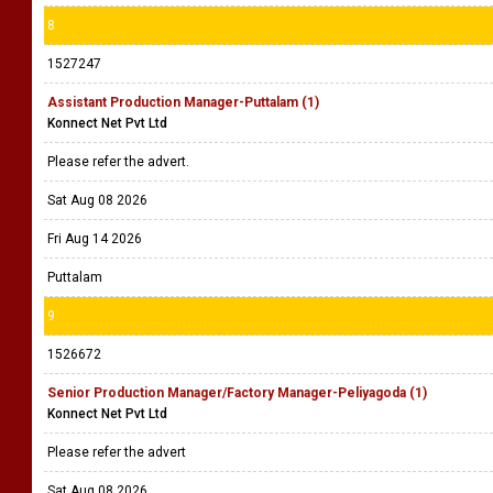
8
1527247
Assistant Production Manager-Puttalam (1)
Konnect Net Pvt Ltd
Please refer the advert.
Sat Aug 08 2026
Fri Aug 14 2026
Puttalam
9
1526672
Senior Production Manager/Factory Manager-Peliyagoda (1)
Konnect Net Pvt Ltd
Please refer the advert
Sat Aug 08 2026