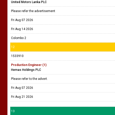
United Motors Lanka PLC
Please refer the advertisement
Fri Aug 07 2026
Fri Aug 14 2026
Colombo 2
12
1533910
Production Engineer (1)
Hemas Holdings PLC
Please refer to the advert.
Fri Aug 07 2026
Fri Aug 21 2026
13