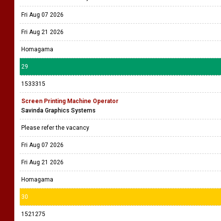
Fri Aug 07 2026
Fri Aug 21 2026
Homagama
29
1533315
Screen Printing Machine Operator
Savinda Graphics Systems
Please refer the vacancy
Fri Aug 07 2026
Fri Aug 21 2026
Homagama
30
1521275