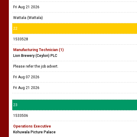
Fri Aug 21 2026
Wattala (Wattala)
22
1533528
Manufacturing Technician (1)
Lion Brewery (Ceylon) PLC
Please refer the job advert.
Fri Aug 07 2026
Fri Aug 21 2026
23
1533506
Operations Executive
Kohuwala Picture Palace