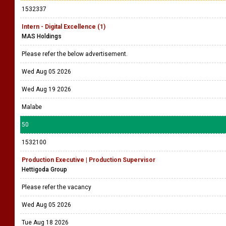
1532337
Intern - Digital Excellence (1)
MAS Holdings
Please refer the below advertisement.
Wed Aug 05 2026
Wed Aug 19 2026
Malabe
50
1532100
Production Executive | Production Supervisor
Hettigoda Group
Please refer the vacancy
Wed Aug 05 2026
Tue Aug 18 2026