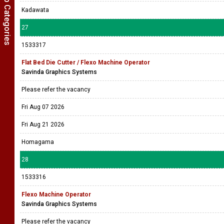
Show Job Categories
Kadawata
27
1533317
Flat Bed Die Cutter / Flexo Machine Operator
Savinda Graphics Systems
Please refer the vacancy
Fri Aug 07 2026
Fri Aug 21 2026
Homagama
28
1533316
Flexo Machine Operator
Savinda Graphics Systems
Please refer the vacancy