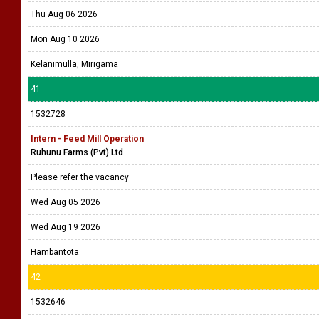
Thu Aug 06 2026
Mon Aug 10 2026
Kelanimulla, Mirigama
41
1532728
Intern - Feed Mill Operation
Ruhunu Farms (Pvt) Ltd
Please refer the vacancy
Wed Aug 05 2026
Wed Aug 19 2026
Hambantota
42
1532646