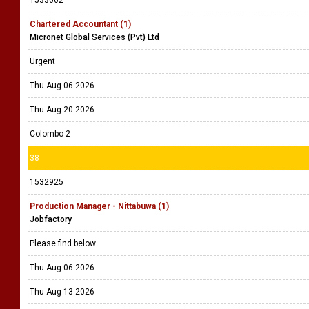
1533062
Chartered Accountant (1)
Micronet Global Services (Pvt) Ltd
Urgent
Thu Aug 06 2026
Thu Aug 20 2026
Colombo 2
38
1532925
Production Manager - Nittabuwa (1)
Jobfactory
Please find below
Thu Aug 06 2026
Thu Aug 13 2026