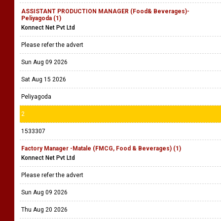
ASSISTANT PRODUCTION MANAGER (Food& Beverages)-
Peliyagoda (1)
Konnect Net Pvt Ltd
Please refer the advert
Sun Aug 09 2026
Sat Aug 15 2026
Peliyagoda
2
1533307
Factory Manager -Matale (FMCG, Food & Beverages) (1)
Konnect Net Pvt Ltd
Please refer the advert
Sun Aug 09 2026
Thu Aug 20 2026