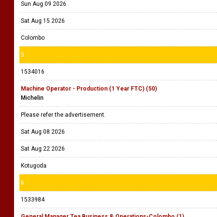
Sun Aug 09 2026
Sat Aug 15 2026
Colombo
5
1534016
Machine Operator - Production (1 Year FTC) (50)
Michelin
Please refer the advertisement.
Sat Aug 08 2026
Sat Aug 22 2026
Kotugoda
6
1533984
General Manager Tea Business & Operations-Colombo (1)