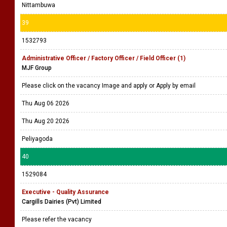
Nittambuwa
39
1532793
Administrative Officer / Factory Officer / Field Officer (1)
MJF Group
Please click on the vacancy Image and apply or Apply by email
Thu Aug 06 2026
Thu Aug 20 2026
Peliyagoda
40
1529084
Executive - Quality Assurance
Cargills Dairies (Pvt) Limited
Please refer the vacancy