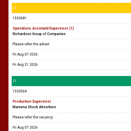
20
1533681
Operations Assistant/Supervisor (1)
Richardson Group of Companies
Please refer the advert
Fri Aug 07 2026
Fri Aug 21 2026
21
1533560
Production Supervisor
Mareena Shock Absorbers
Please refer the vacancy
Fri Aug 07 2026